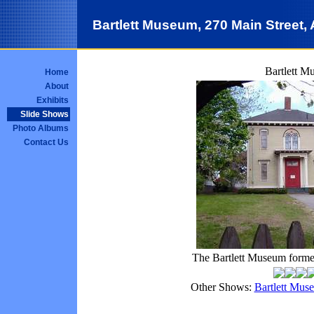
Bartlett Museum, 270 Main Street
Bartlett M
Home
About
Exhibits
Slide Shows
Photo Albums
Contact Us
The Bartlett Museum former
Other Shows:
Bartlett Mus